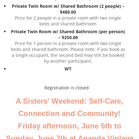
Private Twin Room w/ Shared Bathroom (2 people) –
$480.00
Price for 2 people in a private room with two single
beds and shared bathroom
Private Twin Room w/ Shared Bathroom (per person)
– $250.00
Price for 1 person in a private room with two single
beds and shared bathroom. Please note: if you book as
a single occupant, the second bed may still be booked
by another participant.
WT
Registration is closed
A Sisters' Weekend: Self-Care,
Connection and Community!
Friday afternoon, June 5th to
Sunday, June 7th at Ananda Viplava