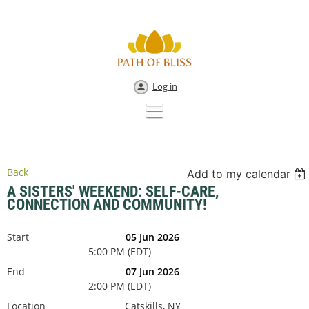
Log in
Back
Add to my calendar
A SISTERS' WEEKEND: SELF-CARE,
CONNECTION AND COMMUNITY!
Start
05 Jun 2026
5:00 PM (EDT)
End
07 Jun 2026
2:00 PM (EDT)
Location
Catskills, NY