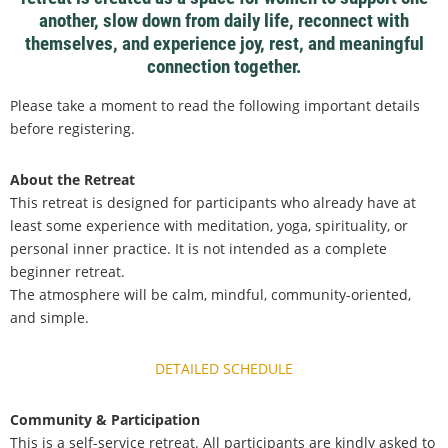
another, slow down from daily life, reconnect with
themselves, and experience joy, rest, and meaningful
connection together.
Please take a moment to read the following important details
before registering.
About the Retreat
This retreat is designed for participants who already have at
least some experience with meditation, yoga, spirituality, or
personal inner practice. It is not intended as a complete
beginner retreat.
The atmosphere will be calm, mindful, community-oriented,
and simple.
DETAILED SCHEDULE
Community & Participation
This is a self-service retreat. All participants are kindly asked to