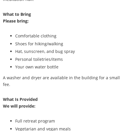
What to Bring
Please bring:
Comfortable clothing
Shoes for hiking/walking
Hat, sunscreen, and bug spray
Personal toiletries/items
Your own water bottle
A washer and dryer are available in the building for a small
fee.
What Is Provided
We will provide:
Full retreat program
Vegetarian and vegan meals