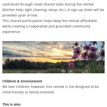
contribute through small shared tasks during the retreat
(kitchen help, light cleaning, setup, etc.). A sign-up sheet will be
provided upon arrival.
This shared participation helps keep the retreat affordable
while creating a cooperative and grounded community
experience.
Children & Environment
We love children; however, this retreat is not designed to be
child-friendly or family-oriented.
This is also: