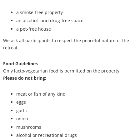
a smoke-free property
an alcohol- and drug-free space
a pet-free house
We ask all participants to respect the peaceful nature of the
retreat.
Food Guidelines
Only lacto-vegetarian food is permitted on the property.
Please do not bring:
meat or fish of any kind
eggs
garlic
onion
mushrooms
alcohol or recreational drugs