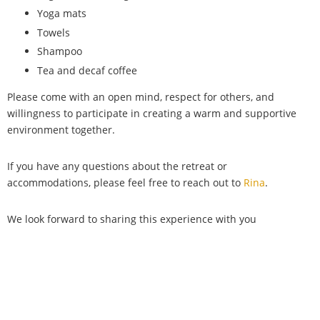
Yoga mats
Towels
Shampoo
Tea and decaf coffee
Please come with an open mind, respect for others, and
willingness to participate in creating a warm and supportive
environment together.
If you have any questions about the retreat or
accommodations, please feel free to reach out to
Rina
.
We look forward to sharing this experience with you