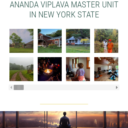
ANANDA VIPLAVA MASTER UNIT
IN NEW YORK STATE
____________________________