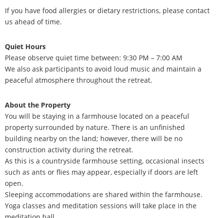
If you have food allergies or dietary restrictions, please contact
us ahead of time.
Quiet Hours
Please observe quiet time between:
9:30 PM – 7:00 AM
We also ask participants to avoid loud music and maintain a
peaceful atmosphere throughout the retreat.
About the Property
You will be staying in a farmhouse located on a peaceful
property surrounded by nature. There is an unfinished
building nearby on the land; however, there will be no
construction activity during the retreat.
As this is a countryside farmhouse setting, occasional insects
such as ants or flies may appear, especially if doors are left
open.
Sleeping accommodations are shared within the farmhouse.
Yoga classes and meditation sessions will take place in the
meditation hall.