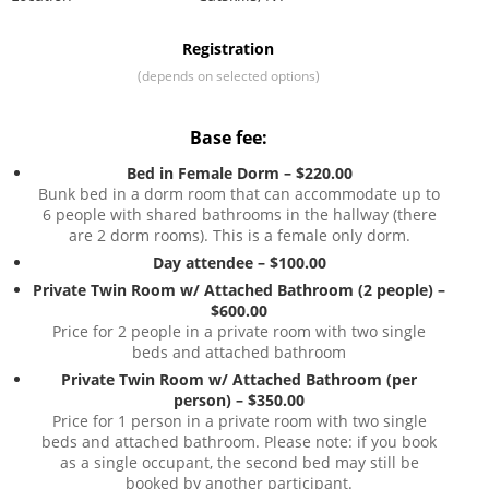
Registration
(depends on selected options)
Base fee:
Bed in Female Dorm – $220.00
Bunk bed in a dorm room that can accommodate up to
6 people with shared bathrooms in the hallway (there
are 2 dorm rooms). This is a female only dorm.
Day attendee – $100.00
Private Twin Room w/ Attached Bathroom (2 people) –
$600.00
Price for 2 people in a private room with two single
beds and attached bathroom
Private Twin Room w/ Attached Bathroom (per
person) – $350.00
Price for 1 person in a private room with two single
beds and attached bathroom. Please note: if you book
as a single occupant, the second bed may still be
booked by another participant.