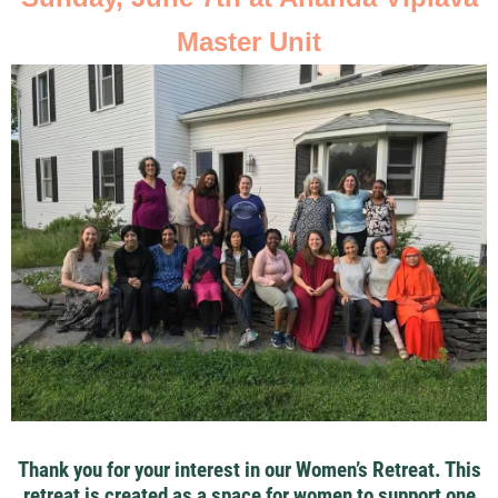
Master Unit
Thank you for your interest in our Women’s Retreat. This
retreat is created as a space for women to support one