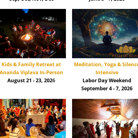
Kids & Family Retreat at
Meditation, Yoga & Silenc
Ananda Viplava
In-Person
Intensive
August 21 - 23, 202
6
Labor Day Weekend
September 4 - 7, 2026