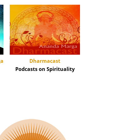
Dharmacast
ga
Podcasts on Spirituality