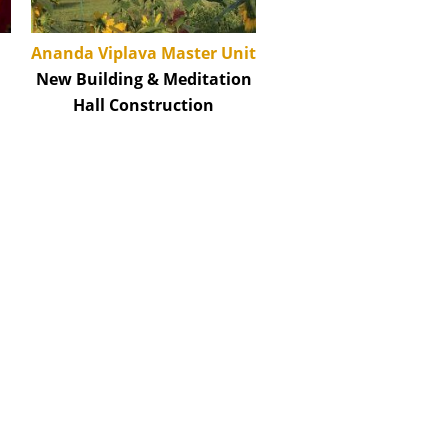
Ananda Viplava Master Unit
New Building & Meditation
Hall Construction