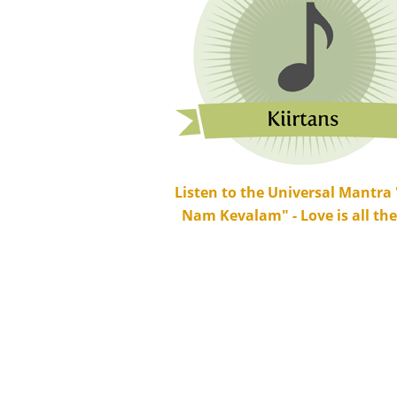
Listen to the Universal Mantra
Nam Kevalam" - Love is all ther