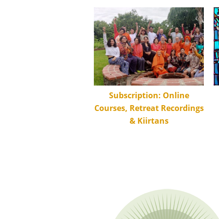
Subscription: Online
Courses, Retreat Recordings
& Kiirtans