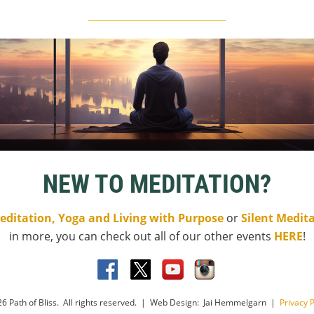
____________________________
NEW TO MEDITATION?
editation, Yoga and Living with Purpose
or
Silent Medit
in more, you can check out all of our other events
HERE
!
6 Path of Bliss. All rights reserved. | Web Design: Jai Hemmelgarn |
Privacy P