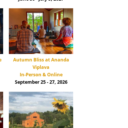
Autumn Bliss at Ananda
e
Viplava
In-Person & Online
September 25 - 27, 2026