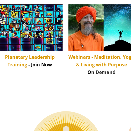
Planetary Leadership
Webinars - Meditation, Yo
Training
- Join Now
& Living with Purpose
O
n Demand
____________________________