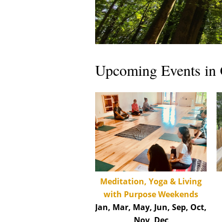
Upcoming Events in 
Med
itation, Yoga & Living
with Purpose Weekends
Jan, Mar, May, Jun, Sep, Oct,
Nov, Dec