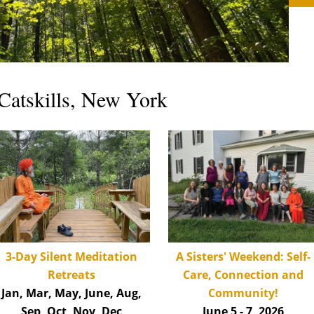
Catskills, New York
A Sisters' Weekend: Self-
3-Day Silent Med
itation
Care, Connection and
Retreats
Community!
Jan, Mar, May, June, Aug,
June 5 - 7, 2026
Sep, Oct, Nov, Dec