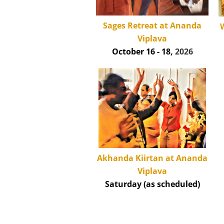
Sages Retreat at Ananda
W
Viplava
October 16 - 18,
2026
Akhanda Kiirtan at Ananda
Viplava
Saturday (as scheduled)