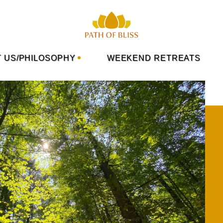
 US/PHILOSOPHY
WEEKEND RETREATS