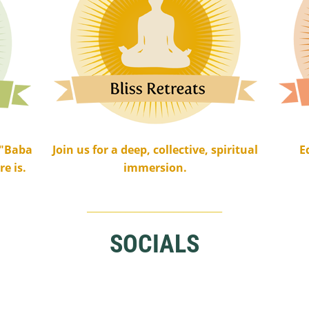
 "Baba
Join us for a deep, collective,
spiritual
E
e is.
immersion.
____________________________
SOCIALS