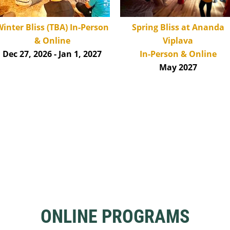
inter Bliss (TBA)
In-Person
Spring Bliss at Ananda
& Online
Viplava
Dec 27, 2026 - Jan 1,
2027
In-Person & Online
May 2027
ONLINE PROGRAMS