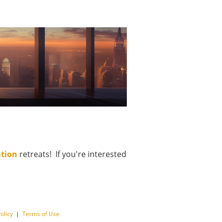
ation
retreats! If you're interested
olicy
|
Terms of Use