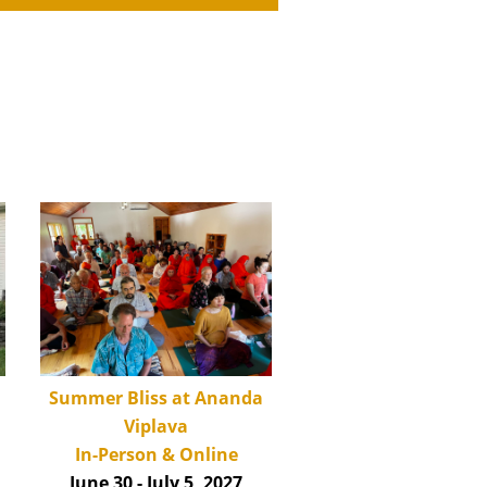
Summer Bliss at Ananda
Viplava
In-Person & Online
June 30 - July 5, 2027