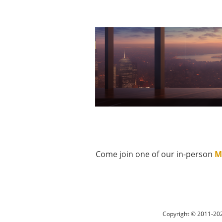
Come join one of our in-person
M
Copyright © 2011-202