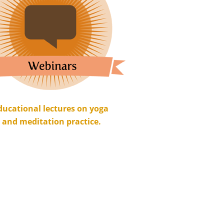
ducational lectures on yoga
and meditation practice.