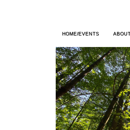
HOME/EVENTS
ABOUT