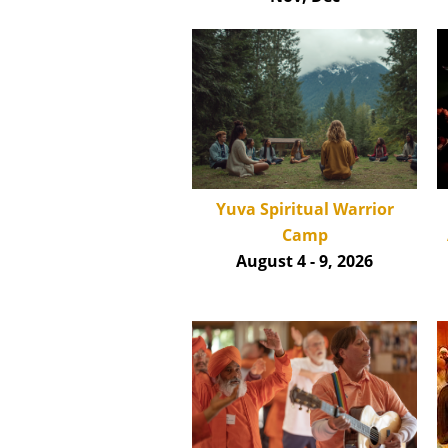
Yuva Spiritual Warrior
Camp
August 4 - 9, 2026