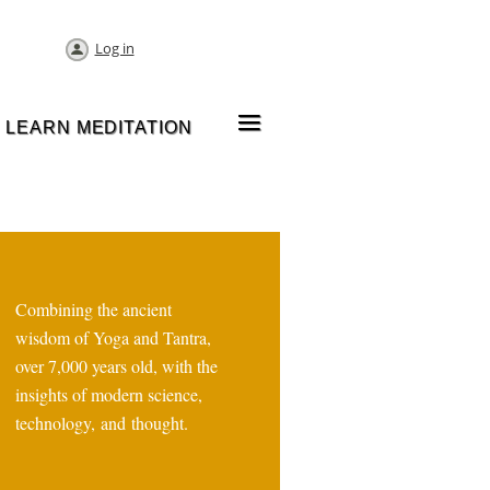
Log in
≡
LEARN MEDITATION
Combining the ancient
wisdom of Yoga and Tantra,
over 7,000 years old, with the
insights of modern science,
technology, and thought.